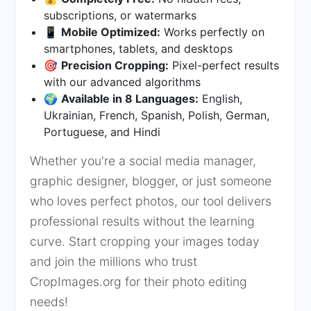
subscriptions, or watermarks
📱
Mobile Optimized:
Works perfectly on
smartphones, tablets, and desktops
🎯
Precision Cropping:
Pixel-perfect results
with our advanced algorithms
🌍
Available in 8 Languages:
English,
Ukrainian, French, Spanish, Polish, German,
Portuguese, and Hindi
Whether you're a social media manager,
graphic designer, blogger, or just someone
who loves perfect photos, our tool delivers
professional results without the learning
curve. Start cropping your images today
and join the millions who trust
CropImages.org for their photo editing
needs!