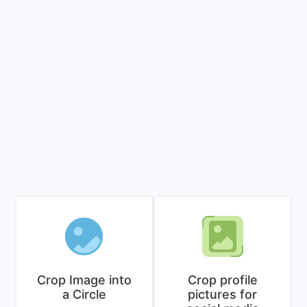
Crop Image into
Crop profile
a Circle
pictures for