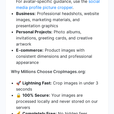
For avatar-specific guidance, use the
social
media profile picture cropper
.
Business:
Professional headshots, website
images, marketing materials, and
presentation graphics
Personal Projects:
Photo albums,
invitations, greeting cards, and creative
artwork
E-commerce:
Product images with
consistent dimensions and professional
appearance
Why Millions Choose CropImages.org:
🚀
Lightning Fast:
Crop images in under 3
seconds
🔒
100% Secure:
Your images are
processed locally and never stored on our
servers
💰
Completely Free:
No hidden fees,