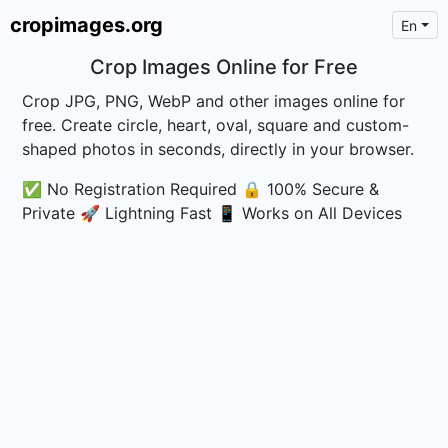
cropimages.org
En
Crop Images Online for Free
Crop JPG, PNG, WebP and other images online for
free. Create circle, heart, oval, square and custom-
shaped photos in seconds, directly in your browser.
✅ No Registration Required
🔒 100% Secure &
Private
🚀 Lightning Fast
📱 Works on All Devices