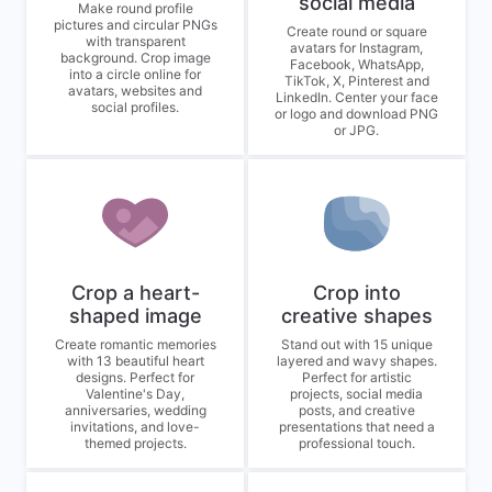
social media
Make round profile
pictures and circular PNGs
Create round or square
with transparent
avatars for Instagram,
background. Crop image
Facebook, WhatsApp,
into a circle online for
TikTok, X, Pinterest and
avatars, websites and
LinkedIn. Center your face
social profiles.
or logo and download PNG
or JPG.
Crop a heart-
Crop into
shaped image
creative shapes
Create romantic memories
Stand out with 15 unique
with 13 beautiful heart
layered and wavy shapes.
designs. Perfect for
Perfect for artistic
Valentine's Day,
projects, social media
anniversaries, wedding
posts, and creative
invitations, and love-
presentations that need a
themed projects.
professional touch.