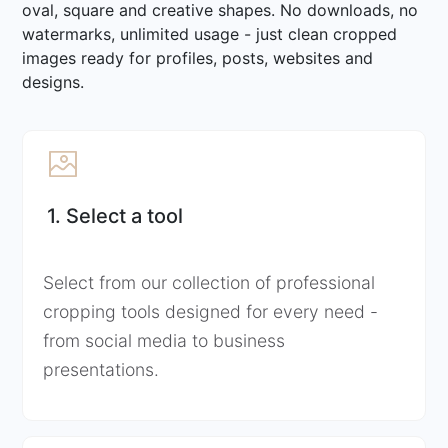
oval, square and creative shapes. No downloads, no
watermarks, unlimited usage - just clean cropped
images ready for profiles, posts, websites and
designs.
1. Select a tool
Select from our collection of professional
cropping tools designed for every need -
from social media to business
presentations.