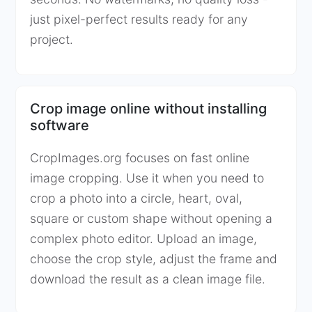
just pixel-perfect results ready for any
project.
Crop image online without installing
software
CropImages.org focuses on fast online
image cropping. Use it when you need to
crop a photo into a circle, heart, oval,
square or custom shape without opening a
complex photo editor. Upload an image,
choose the crop style, adjust the frame and
download the result as a clean image file.