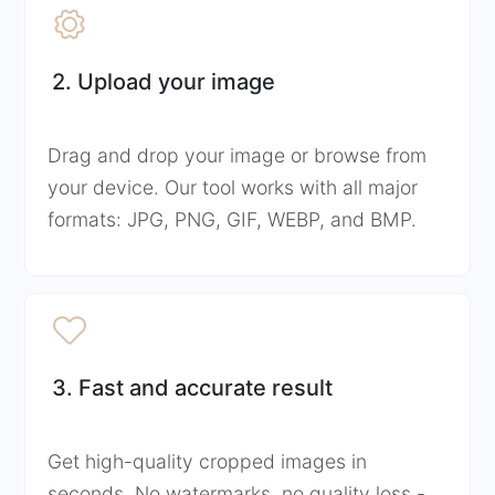
2. Upload your image
Drag and drop your image or browse from
your device. Our tool works with all major
formats: JPG, PNG, GIF, WEBP, and BMP.
3. Fast and accurate result
Get high-quality cropped images in
seconds. No watermarks, no quality loss -