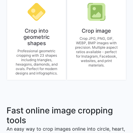
Crop into
Crop image
geometric
Crop JPG, PNG, GIF,
shapes
WEBP, BMP images with
precision. Multiple aspect
Professional geometric
ratios available - perfect
cropping with 23 shapes
for Instagram, Facebook,
including triangles,
websites, and print
hexagons, diamonds, and
materials.
ovals. Perfect for modern
designs and infographics.
Fast online image cropping
tools
An easy way to crop images online into circle, heart,