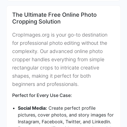
The Ultimate Free Online Photo
Cropping Solution
CropImages.org is your go-to destination
for professional photo editing without the
complexity. Our advanced online photo
cropper handles everything from simple
rectangular crops to intricate creative
shapes, making it perfect for both
beginners and professionals.
Perfect for Every Use Case:
Social Media:
Create perfect profile
pictures, cover photos, and story images for
Instagram, Facebook, Twitter, and LinkedIn.