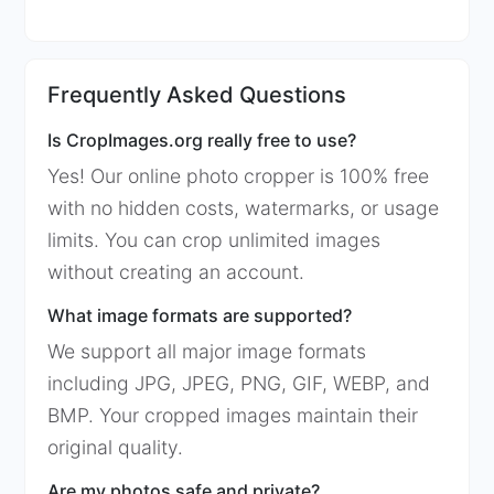
Frequently Asked Questions
Is CropImages.org really free to use?
Yes! Our online photo cropper is 100% free
with no hidden costs, watermarks, or usage
limits. You can crop unlimited images
without creating an account.
What image formats are supported?
We support all major image formats
including JPG, JPEG, PNG, GIF, WEBP, and
BMP. Your cropped images maintain their
original quality.
Are my photos safe and private?